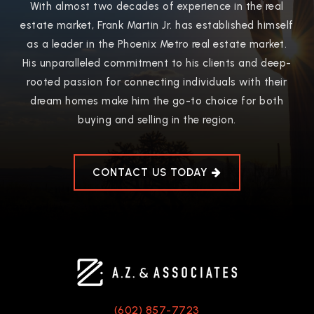
With almost two decades of experience in the real
estate market, Frank Martin Jr. has established himself
as a leader in the Phoenix Metro real estate market.
His unparalleled commitment to his clients and deep-
rooted passion for connecting individuals with their
dream homes make him the go-to choice for both
buying and selling in the region.
CONTACT US TODAY
(602) 857-7723