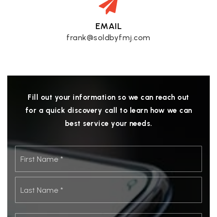
EMAIL
frank@soldbyfmj.com
Fill out your information so we can reach out
for a quick discovery call to learn how we can
best service your needs.
Name
First
*
Last