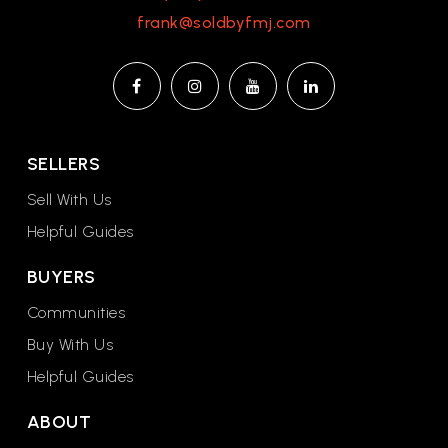
frank@soldbyfmj.com
SELLERS
Sell With Us
Helpful Guides
BUYERS
Communities
Buy With Us
Helpful Guides
ABOUT