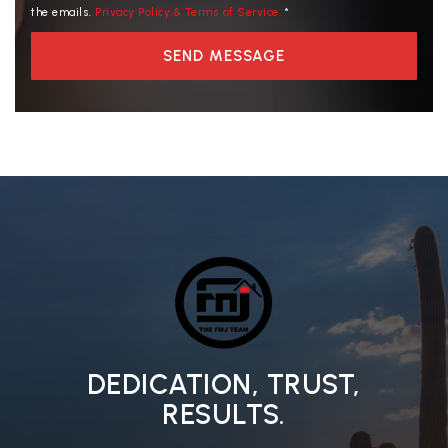
the emails.
Privacy Policy & Terms of Service.
*
SEND MESSAGE
DEDICATION, TRUST,
RESULTS.