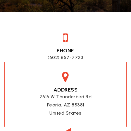
PHONE
(602) 857-7723
ADDRESS
7616 W Thunderbird Rd
Peoria, AZ 85381
United States