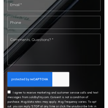
Email
*
Phone
Comments,
Questions?
*
I agree to receive marketing and customer service calls and text
messages from soldbyfmj.com. Consent is not a condition of
purchase. Msg/data rates may apply. Msg frequency varies. To opt
out, you can reply 'STOP' at any time or click the unsubscribe link in