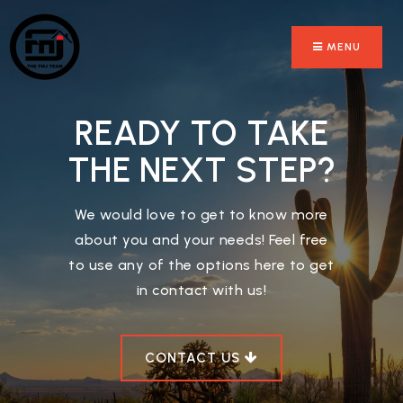
MENU
READY TO TAKE
THE NEXT STEP?
We would love to get to know more
about you and your needs! Feel free
to use any of the options here to get
in contact with us!
CONTACT US