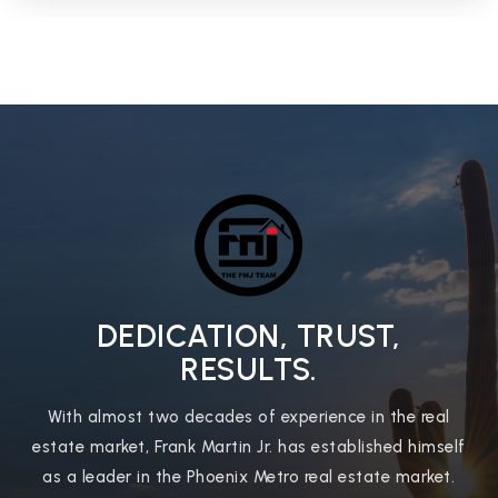
Independence High School
623-435-6100
Public
9-12
West-Mec - Ironwood High School
623-486-6400
Public
9-12
DEDICATION, TRUST,
WEBSITE
RESULTS.
With almost two decades of experience in the real
West-Mec - Central Campus
estate market, Frank Martin Jr. has established himself
623-209-8070
as a leader in the Phoenix Metro real estate market.