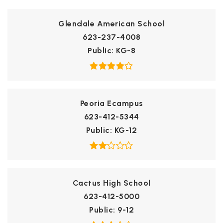
Glendale American School
623-237-4008
Public
KG-8
Peoria Ecampus
623-412-5344
Public
KG-12
Cactus High School
623-412-5000
Public
9-12