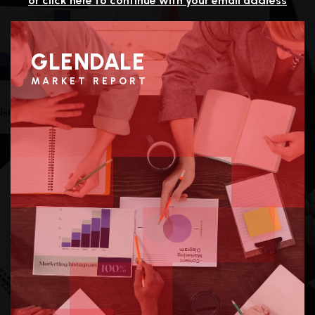
or click here to continue with your email address
GLENDALE
MARKET REPORT