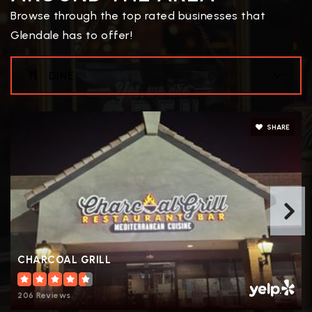
Browse through the top rated businesses that
Public
7-12
Glendale has to offer!
WEBSITE
DINE
Thrivepoint Online High School
602-621-4398
SHARE
Public
9-12
Foothills Elementary School
623-412-4626
Public
PK-8
CHARCOAL GRILL
206 Reviews