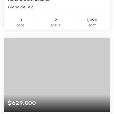
Glendale, AZ
3
2
1,090
BEDS
BATHS
SQFT
$629,000