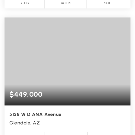
BEDS
BATHS
SQFT
$449,000
5138 W DIANA Avenue
Glendale, AZ