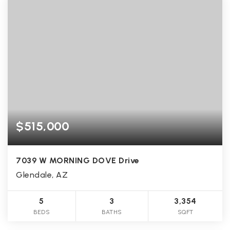
$515,000
7039 W MORNING DOVE Drive
Glendale, AZ
5
3
3,354
BEDS
BATHS
SQFT