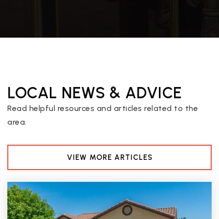
Desert Sky Middle School
602-467-6500
Public
7-8
LOCAL NEWS & ADVICE
Autism Academy for Education and Development
480-525-6197
Read helpful resources and articles related to the
Private
5-12
area.
WEBSITE
VIEW MORE ARTICLES
Desert Heights Charter School
602-896-2900
Public
KG-12