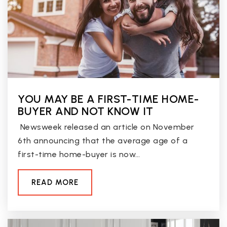
Public
KG-6
West-Mec Glendale Community College
623-772-4234
Public
9-12
YOU MAY BE A FIRST-TIME HOME-
WEBSITE
BUYER AND NOT KNOW IT
Newsweek released an article on November
6th announcing that the average age of a
Desert Spirit School
first-time home-buyer is now…
623-237-4016
Public
KG-8
READ MORE