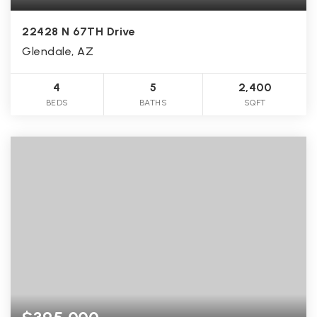
22428 N 67TH Drive
Glendale, AZ
4
5
2,400
BEDS
BATHS
SQFT