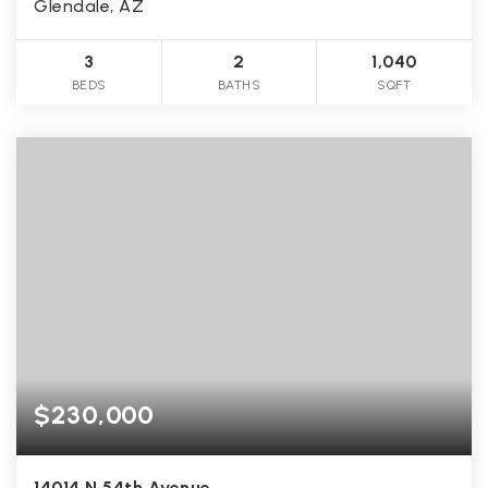
Glendale, AZ
3
2
1,040
BEDS
BATHS
SQFT
$230,000
14014 N 54th Avenue