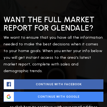
WANT THE FULL MARKET
REPORT FOR GLENDALE?
We want to ensure that you have all the information
needed to make the best decisions when it comes
to your home goals. When you enter your info below
you will get instant access to the area's latest
market report, complete with sales and
demographic trends.
CONTINUE WITH FACEBOOK
CONTINUE WITH GOOGLE