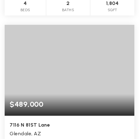
4
2
1,804
BEDS
BATHS
SQFT
$489,000
7116 N 81ST Lane
Glendale, AZ