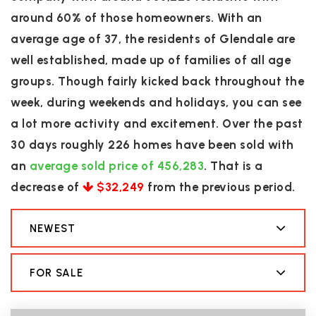
around 60% of those homeowners. With an
average age of 37, the residents of Glendale are
well established, made up of families of all age
groups. Though fairly kicked back throughout the
week, during weekends and holidays, you can see
a lot more activity and excitement. Over the past
30 days roughly 226 homes have been sold with
an
average sold price of 456,283
. That is a
decrease of
$32,249
from the previous period.
NEWEST
FOR SALE