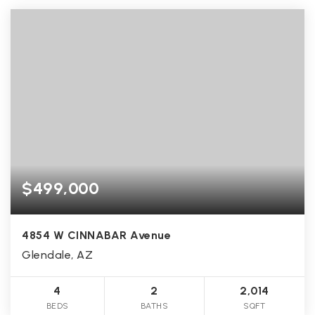
$499,000
4854 W CINNABAR Avenue
Glendale, AZ
4
2
2,014
BEDS
BATHS
SQFT