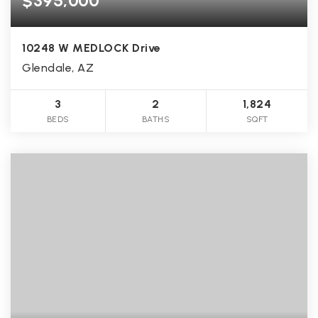
$395,000
10248 W MEDLOCK Drive
Glendale, AZ
3
2
1,824
BEDS
BATHS
SQFT