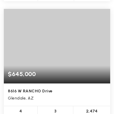
$645,000
8616 W RANCHO Drive
Glendale, AZ
4
3
2,474