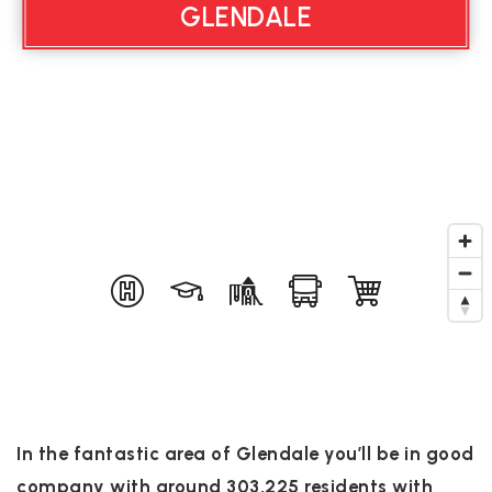
GLENDALE
In the fantastic area of Glendale you’ll be in good
company with around 303,225 residents with