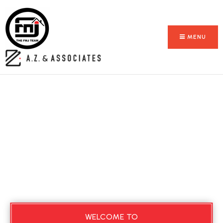
MENU
WELCOME TO