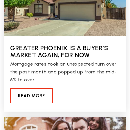
Desert Palms Elementary School
623-412-4600
Public
PK-8
GREATER PHOENIX IS A BUYER’S
MARKET AGAIN, FOR NOW
Mortgage rates took an unexpected turn over
Apollo High School
the past month and popped up from the mid-
623-435-6300
6% to over…
Public
9-12
READ MORE
Challenge Charter School
602-938-5411