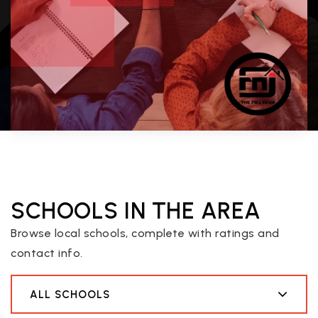
SCHOOLS IN THE AREA
Browse local schools, complete with ratings and
contact info.
ALL SCHOOLS