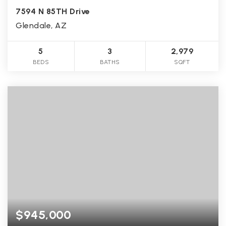
7594 N 85TH Drive
Glendale, AZ
5
3
2,979
BEDS
BATHS
SQFT
$945,000