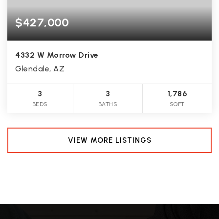
$427,000
4332 W Morrow Drive
Glendale, AZ
3
3
1,786
BEDS
BATHS
SQFT
VIEW MORE LISTINGS