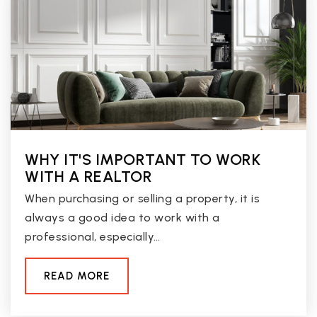
Marshall Ranch Elementary School
623-486-6450
Public
KG-8
Deer Valley High School
602-467-6700
Public
9-12
WHY IT'S IMPORTANT TO WORK
WITH A REALTOR
When purchasing or selling a property, it is
always a good idea to work with a
West-Mec - Cactus High School
professional, especially…
623-412-5000
Public
9-12
READ MORE
WEBSITE