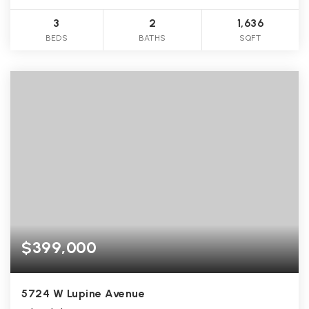
3
2
1,636
BEDS
BATHS
SQFT
$399,000
5724 W Lupine Avenue