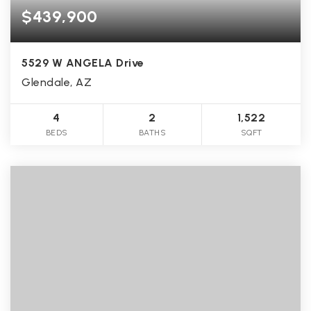
$439,900
5529 W ANGELA Drive
Glendale, AZ
4
2
1,522
BEDS
BATHS
SQFT