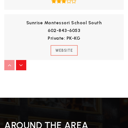
Sunrise Montessori School South
602-843-6053
Private
PK-KG
WEBSITE
Kachina Elementary School
623-412-4500
Public
KG-8
West-Mec - Raymond S. Kellis
AROUND THE AREA
623-412-5425