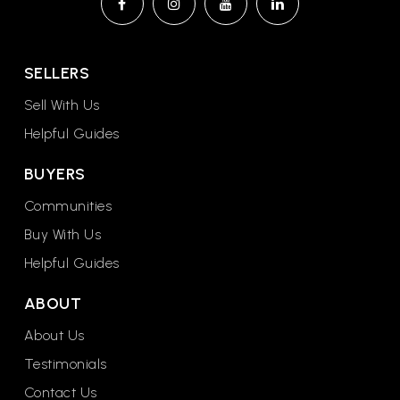
Sunset Elementary School
602-347-3300
Public
KG-6
SELLERS
Sell With Us
Helpful Guides
Sunburst Elementary School
BUYERS
602-896-6400
Communities
Public
PK-6
Buy With Us
Helpful Guides
ABOUT
Crown Point High School
623-845-0781
About Us
Public
9-12
Testimonials
Contact Us
WEBSITE