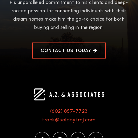
Public
9-12
His unparalleled commitment to his clients and deep-
rooted passion for connecting individuals with their
WEBSITE
dream homes make him the go-to choice for both
buying and selling in the region.
Glendale Union High School District Online
Learning Academy
CONTACT US TODAY
623-435-7300
Public
9-12
Greenbrier Elementary School
602-467-5500
(602) 857-7723
Public
KG-6
frank@soldbyfmj.com