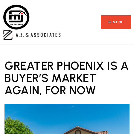
MENU
GREATER PHOENIX IS A
BUYER’S MARKET
AGAIN, FOR NOW