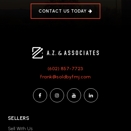
CONTACT US TODAY
(602) 857-7723
frank@soldbyfmj.com
SELLERS
Sell With Us