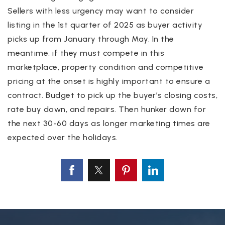
Sellers with less urgency may want to consider
listing in the 1st quarter of 2025 as buyer activity
picks up from January through May. In the
meantime, if they must compete in this
marketplace, property condition and competitive
pricing at the onset is highly important to ensure a
contract. Budget to pick up the buyer’s closing costs,
rate buy down, and repairs. Then hunker down for
the next 30-60 days as longer marketing times are
expected over the holidays.