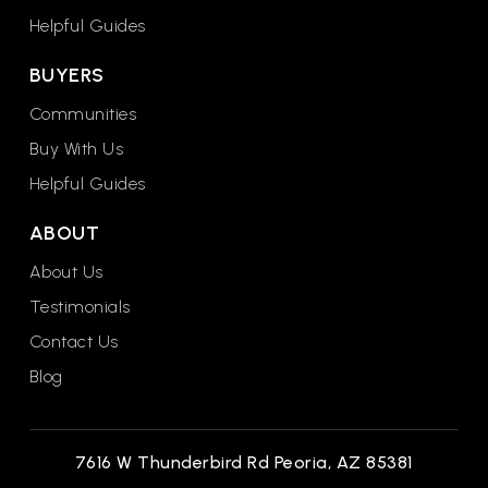
Helpful Guides
BUYERS
Communities
Buy With Us
Helpful Guides
ABOUT
About Us
Testimonials
Contact Us
Blog
7616 W Thunderbird Rd Peoria, AZ 85381