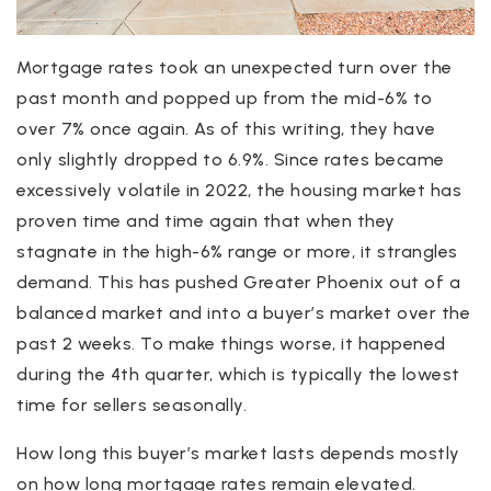
Mortgage rates took an unexpected turn over the
past month and popped up from the mid-6% to
over 7% once again. As of this writing, they have
only slightly dropped to 6.9%. Since rates became
excessively volatile in 2022, the housing market has
proven time and time again that when they
stagnate in the high-6% range or more, it strangles
demand. This has pushed Greater Phoenix out of a
balanced market and into a buyer’s market over the
past 2 weeks. To make things worse, it happened
during the 4th quarter, which is typically the lowest
time for sellers seasonally.
How long this buyer’s market lasts depends mostly
on how long mortgage rates remain elevated.