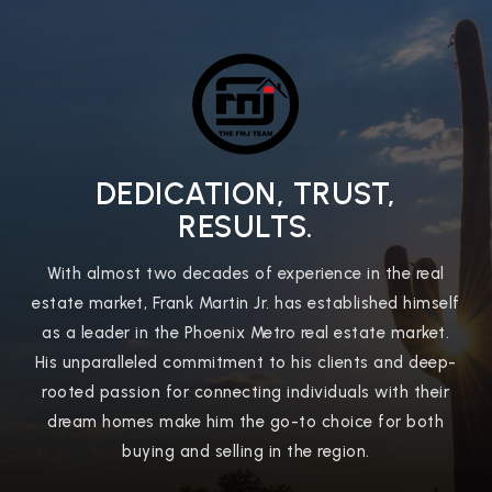
DEDICATION, TRUST,
RESULTS.
With almost two decades of experience in the real
estate market, Frank Martin Jr. has established himself
as a leader in the Phoenix Metro real estate market.
His unparalleled commitment to his clients and deep-
rooted passion for connecting individuals with their
dream homes make him the go-to choice for both
buying and selling in the region.