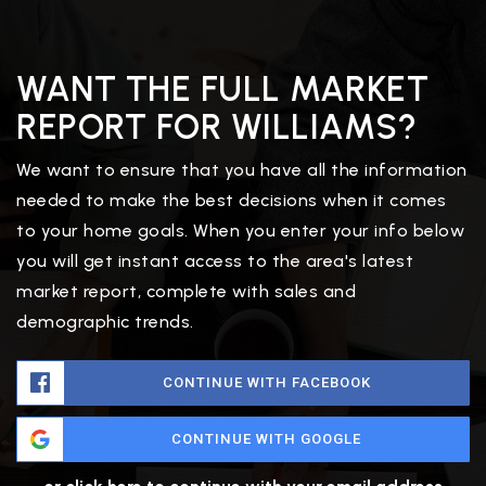
WANT THE FULL MARKET
REPORT FOR WILLIAMS?
We want to ensure that you have all the information
needed to make the best decisions when it comes
to your home goals. When you enter your info below
you will get instant access to the area's latest
market report, complete with sales and
demographic trends.
CONTINUE WITH FACEBOOK
CONTINUE WITH GOOGLE