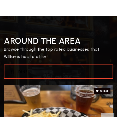
AROUND THE AREA
Browse through the top rated businesses that
Williams has to offer!
DINE
SHARE