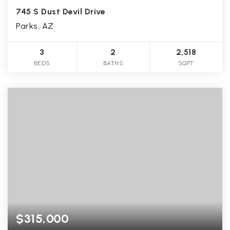
745 S Dust Devil Drive
Parks, AZ
3
2
2,518
BEDS
BATHS
SQFT
$315,000