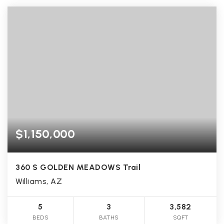
$1,150,000
360 S GOLDEN MEADOWS Trail
Williams, AZ
5
3
3,582
BEDS
BATHS
SQFT