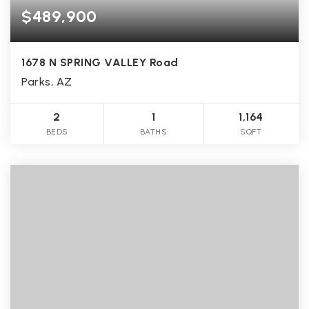
$489,900
1678 N SPRING VALLEY Road
Parks, AZ
2
1
1,164
BEDS
BATHS
SQFT