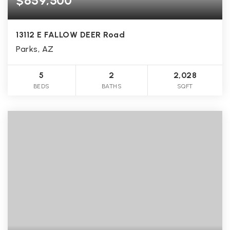
$659,500
13112 E FALLOW DEER Road
Parks, AZ
5
2
2,028
BEDS
BATHS
SQFT