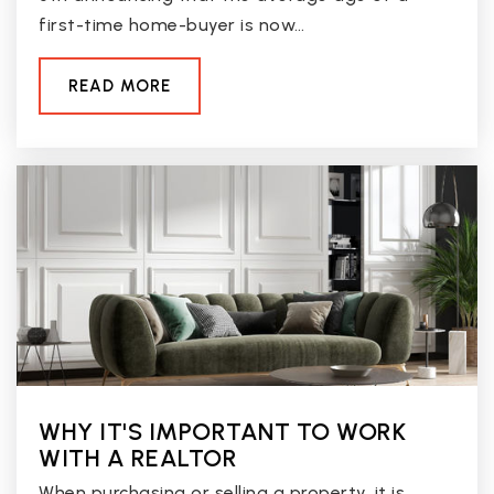
first-time home-buyer is now…
READ MORE
WHY IT'S IMPORTANT TO WORK
WITH A REALTOR
When purchasing or selling a property, it is