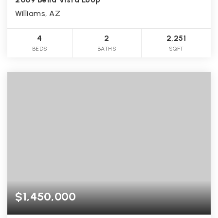
Williams, AZ
4
2
2,251
BEDS
BATHS
SQFT
$1,450,000