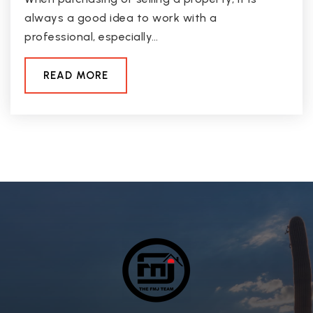
always a good idea to work with a
professional, especially…
READ MORE