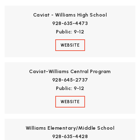
Caviat - Williams High School
928-635-4473
Public
9-12
WEBSITE
Caviat-Williams Central Program
928-645-2737
Public
9-12
WEBSITE
Williams Elementary/Middle School
928-635-4428