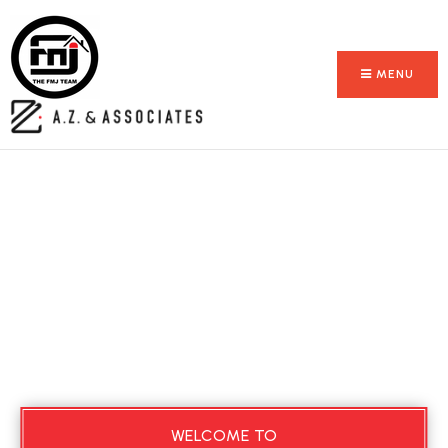
MENU
WELCOME TO