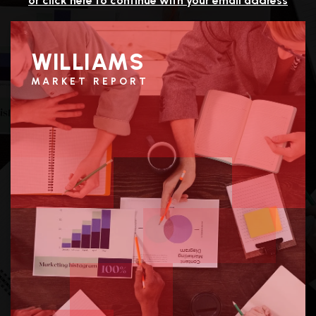
or click here to continue with your email address
WILLIAMS
MARKET REPORT