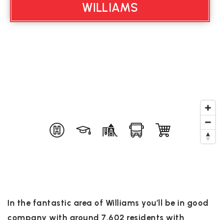
WILLIAMS
In the fantastic area of Williams you’ll be in good
company with around 7,602 residents with