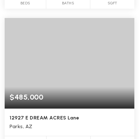
BEDS
BATHS
SQFT
$485,000
12927 E DREAM ACRES Lane
Parks, AZ