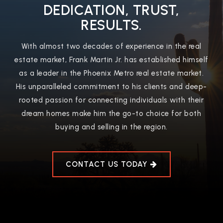
DEDICATION, TRUST,
RESULTS.
With almost two decades of experience in the real
estate market, Frank Martin Jr. has established himself
as a leader in the Phoenix Metro real estate market.
His unparalleled commitment to his clients and deep-
rooted passion for connecting individuals with their
dream homes make him the go-to choice for both
buying and selling in the region.
CONTACT US TODAY