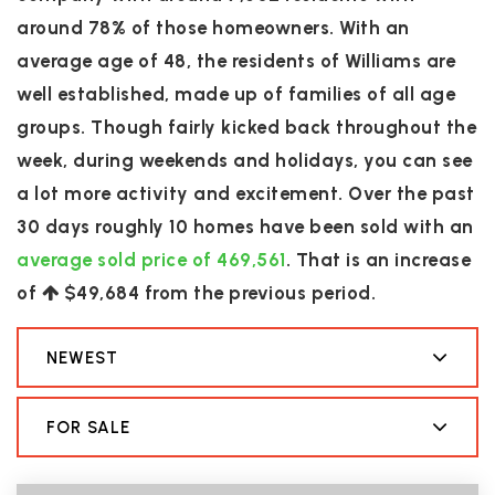
around 78% of those homeowners. With an
average age of 48, the residents of Williams are
well established, made up of families of all age
groups. Though fairly kicked back throughout the
week, during weekends and holidays, you can see
a lot more activity and excitement. Over the past
30 days roughly 10 homes have been sold with an
average sold price of 469,561
. That is an increase
of
$49,684
from the previous period.
NEWEST
FOR SALE