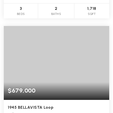
3
2
1,718
BEDS
BATHS
SQFT
$679,000
1945 BELLAVISTA Loop