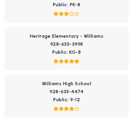
Public
PK-8
Heritage Elementary - Williams
928-635-3998
Public
KG-8
Williams High School
928-635-4474
Public
9-12