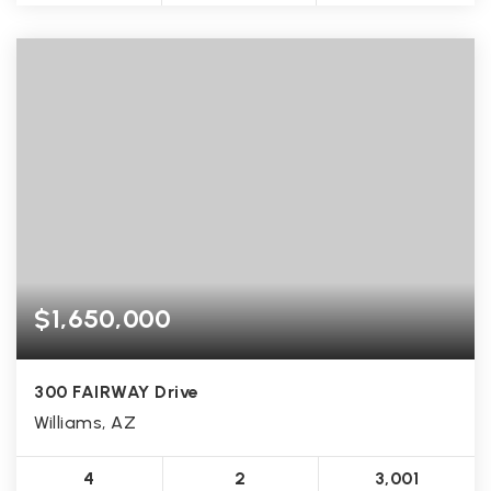
$1,650,000
300 FAIRWAY Drive
Williams, AZ
4
2
3,001