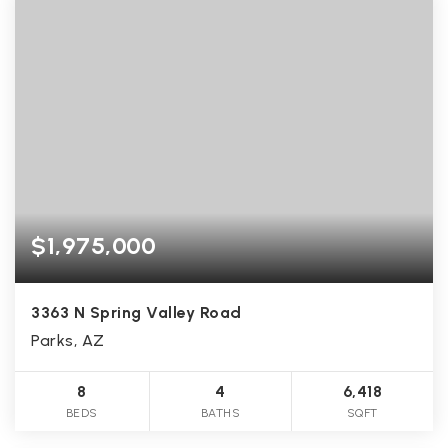
$1,975,000
3363 N Spring Valley Road
Parks, AZ
8
4
6,418
BEDS
BATHS
SQFT