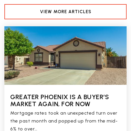
VIEW MORE ARTICLES
GREATER PHOENIX IS A BUYER’S
MARKET AGAIN, FOR NOW
Mortgage rates took an unexpected turn over
the past month and popped up from the mid-
6% to over…