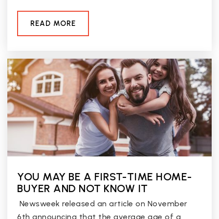
READ MORE
YOU MAY BE A FIRST-TIME HOME-
BUYER AND NOT KNOW IT
Newsweek released an article on November
6th announcing that the average age of a