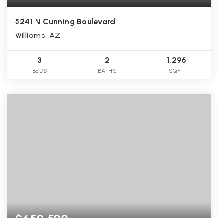
5241 N Cunning Boulevard
Williams, AZ
3
2
1,296
BEDS
BATHS
SQFT