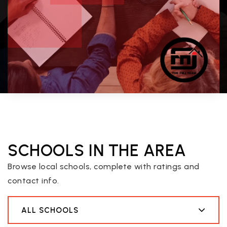
SCHOOLS IN THE AREA
Browse local schools, complete with ratings and
contact info.
ALL SCHOOLS