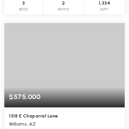
3
2
1,334
BEDS
BATHS
SQFT
$575,000
1318 E Chaparral Lane
Williams, AZ