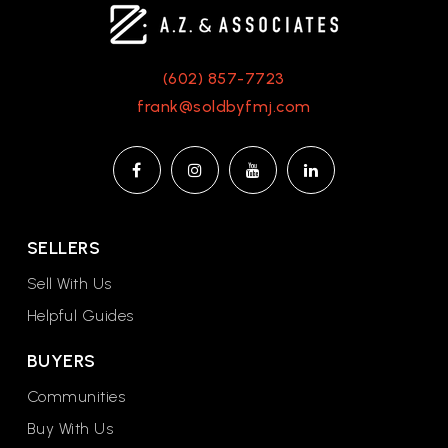
(602) 857-7723
frank@soldbyfmj.com
SELLERS
Sell With Us
Helpful Guides
BUYERS
Communities
Buy With Us