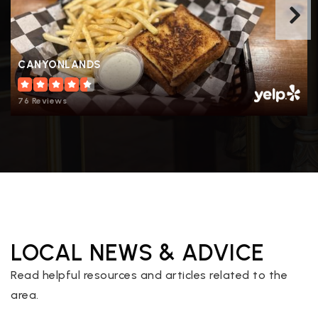
CANYONLANDS
76 Reviews
LOCAL NEWS & ADVICE
Read helpful resources and articles related to the
area.