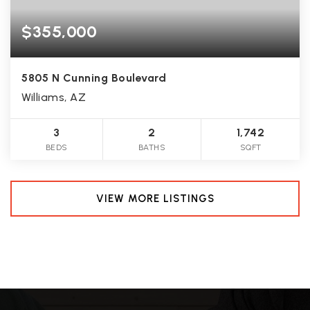
$355,000
5805 N Cunning Boulevard
Williams, AZ
3
2
1,742
BEDS
BATHS
SQFT
VIEW MORE LISTINGS