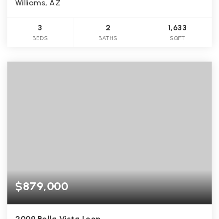
Williams, AZ
3
2
1,633
BEDS
BATHS
SQFT
$879,000
2009 Bella Vista Loop